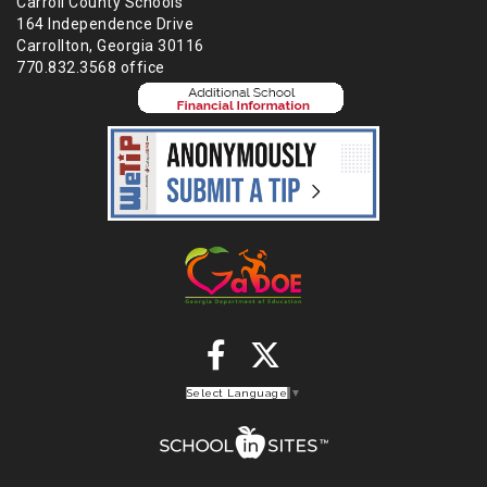
Carroll County Schools
164 Independence Drive
Carrollton, Georgia 30116
770.832.3568 office
Select Language
▼