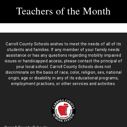
Teachers of the Month
Carroll County Schools wishes to meet the needs of all of its
students and
families. If any member of your family needs
assistance or has any
questions regarding mobility impaired
issues or handicapped access, please
contact the principal of
your local school. Carroll County Schools does not
discriminate on the basis of race, color, religion, sex, national
origin,
age or disability in any of its educational programs,
employment practices,
or other services and activities.