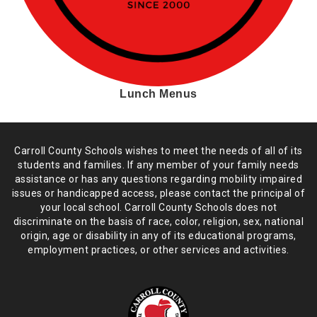
Lunch Menus
Carroll County Schools wishes to meet the needs of all of its
students and
families. If any member of your family needs
assistance or has any
questions regarding mobility impaired
issues or handicapped access, please
contact the principal of
your local school. Carroll County Schools does not
discriminate on the basis of race, color, religion, sex, national
origin,
age or disability in any of its educational programs,
employment practices,
or other services and activities.