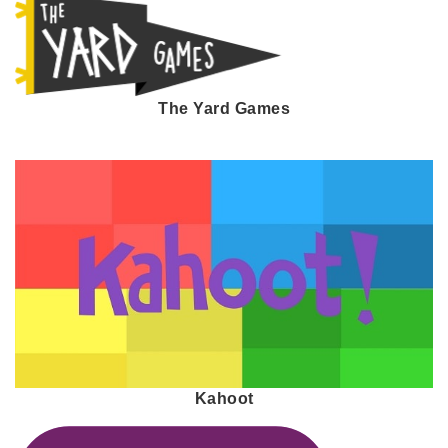
The Yard Games
Kahoot