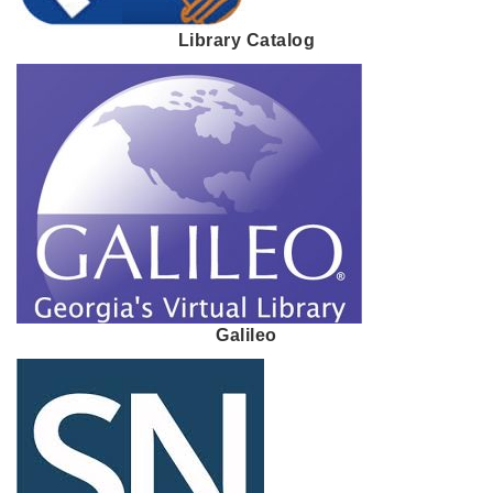
Library Catalog
Galileo