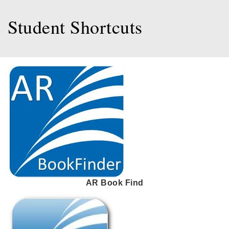
Student Shortcuts
AR Book Find