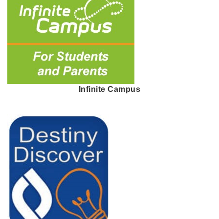
Infinite Campus