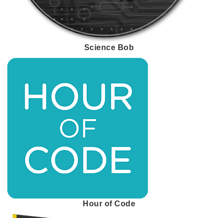
Science Bob
Hour of Code