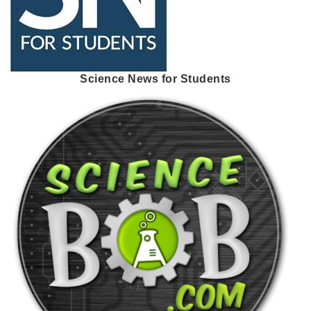
Science News for Students