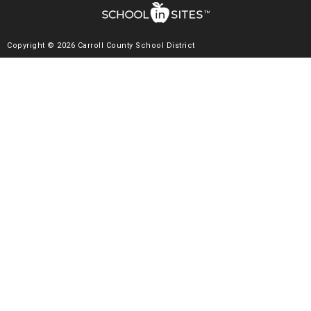
Copyright © 2026 Carroll County School District