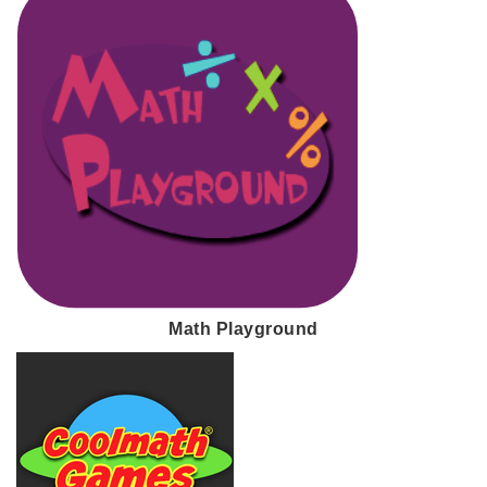
Math Playground