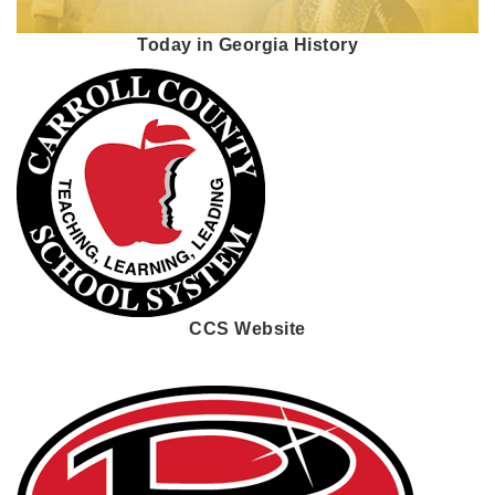
Today in Georgia History
CCS Website