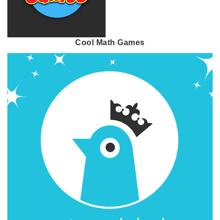
Cool Math Games