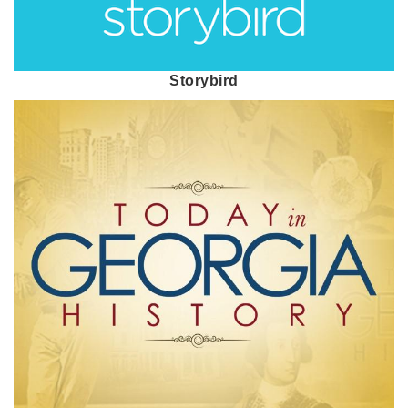
Storybird