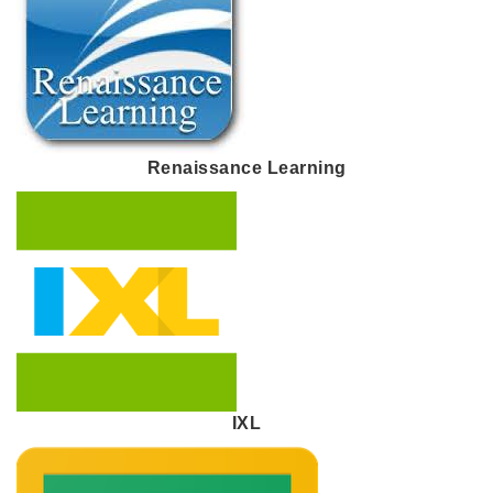
Renaissance Learning
IXL