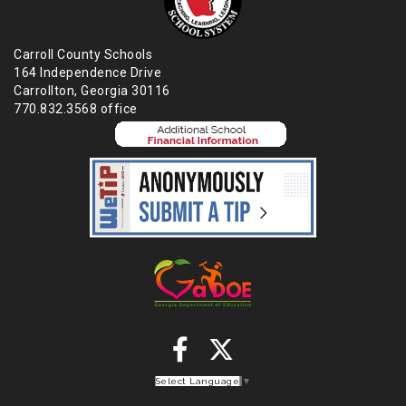
Carroll County Schools
164 Independence Drive
Carrollton, Georgia 30116
770.832.3568 office
Select Language
▼