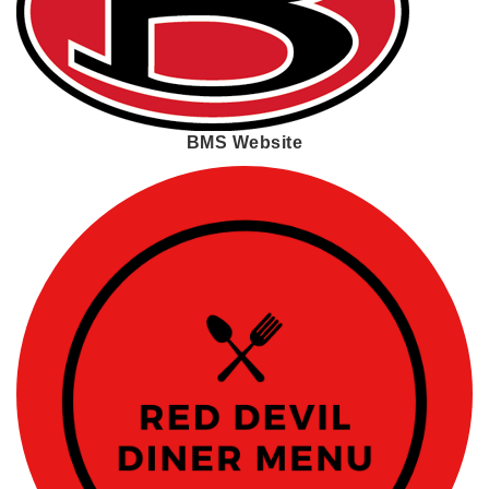
BMS Website