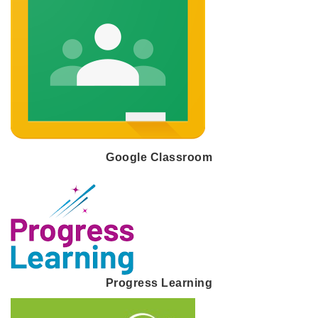
Google Classroom
Progress Learning